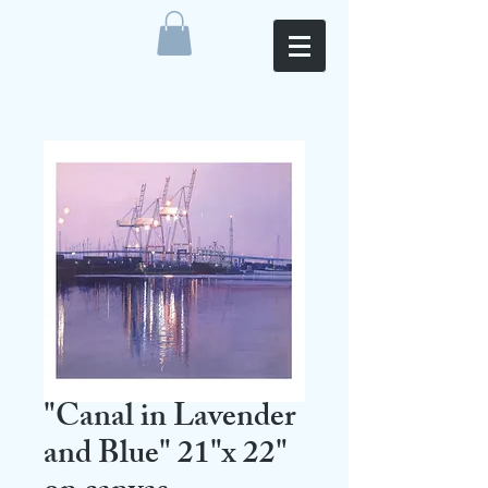
"Canal in Lavender
and Blue" 21"x 22"