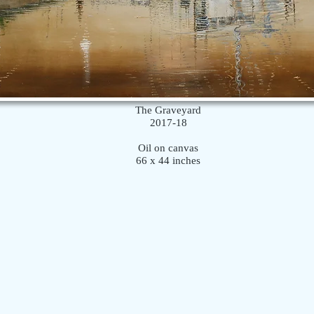
The Graveyard
2017-18
Oil on canvas
66 x 44 inches