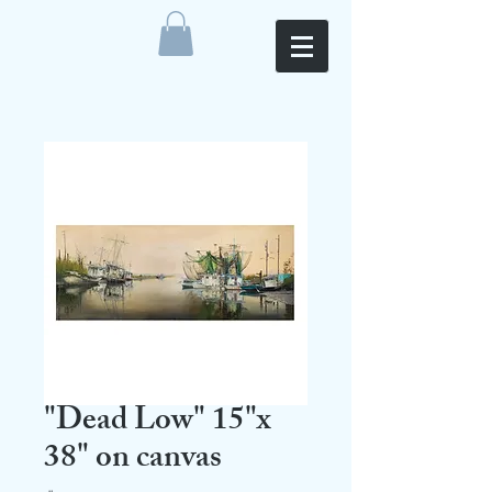
"Dead Low" 15"x
38" on canvas