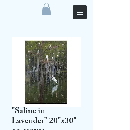
"Saline in
Lavender" 20"x30"